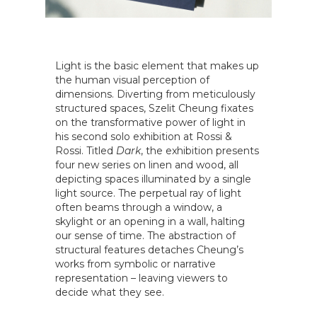
Light is the basic element that makes up
the human visual perception of
dimensions. Diverting from meticulously
structured spaces, Szelit Cheung fixates
on the transformative power of light in
his second solo exhibition at Rossi &
Rossi. Titled
Dark
, the exhibition presents
four new series on linen and wood, all
depicting spaces illuminated by a single
light source. The perpetual ray of light
often beams through a window, a
skylight or an opening in a wall, halting
our sense of time. The abstraction of
structural features detaches Cheung’s
works from symbolic or narrative
representation – leaving viewers to
decide what they see.