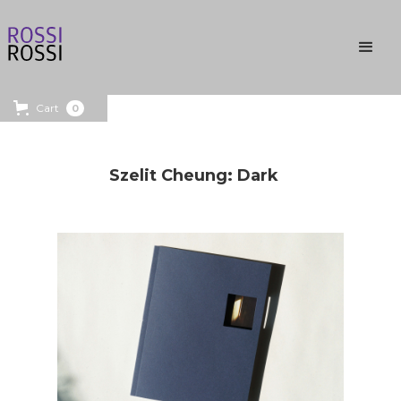
Cart
0
Szelit Cheung: Dark