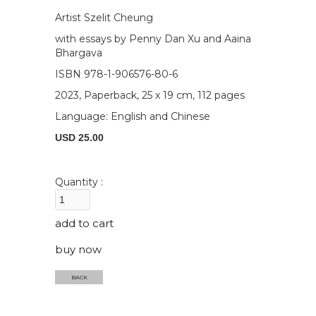
Artist Szelit Cheung
with essays by Penny Dan Xu and Aaina
Bhargava
ISBN 978-1-906576-80-6
2023, Paperback, 25 x 19 cm, 112 pages
Language: English and Chinese
USD 25.00
Quantity :
buy now
BACK